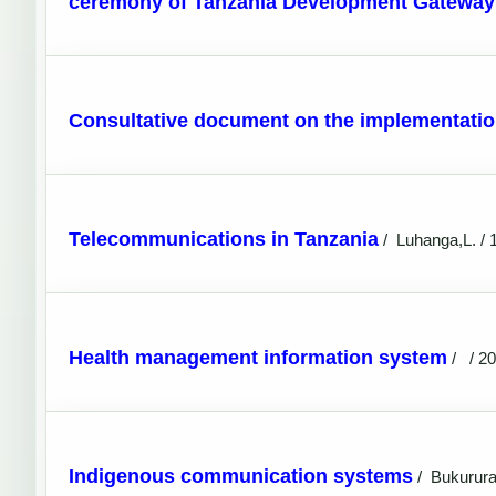
ceremony of Tanzania Development Gateway 
Consultative document on the implementatio
Telecommunications in Tanzania
/
Luhanga,L. / 
Health management information system
/
/ 2
Indigenous communication systems
/
Bukurura