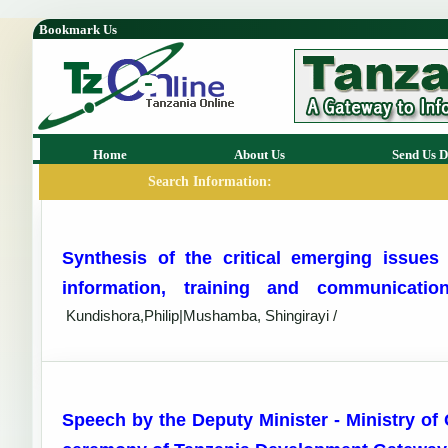
Bookmark Us
Home
About Us
Send Us D
Search Information:
Synthesis of the critical emerging issues 
information, training and communicat
Kundishora,Philip|Mushamba, Shingirayi /
Speech by the Deputy Minister - Ministry of