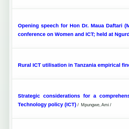
Opening speech for Hon Dr. Maua Daftari (
conference on Women and ICT; held at Ngurdo
Rural ICT utilisation in Tanzania empirical 
Strategic considerations for a comprehen
Technology policy (ICT)
/
Mpungwe, Ami /