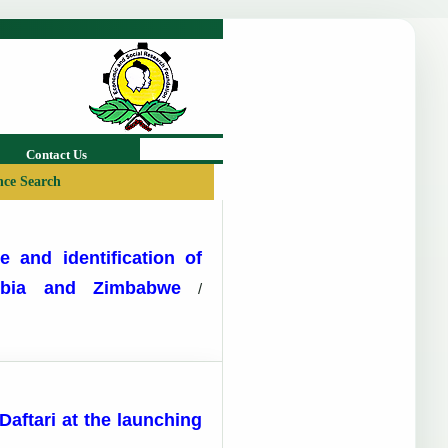
Contact Us
ce Search
e and identification of
ambia and Zimbabwe
/
aftari at the launching