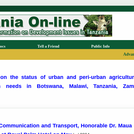
ocs
Tell a Friend
Public Info
Advan
on the status of urban and peri-urban agricultur
ion needs in Botswana, Malawi, Tanzania, Z
 Communication and Transport, Honorable Dr. Maua D