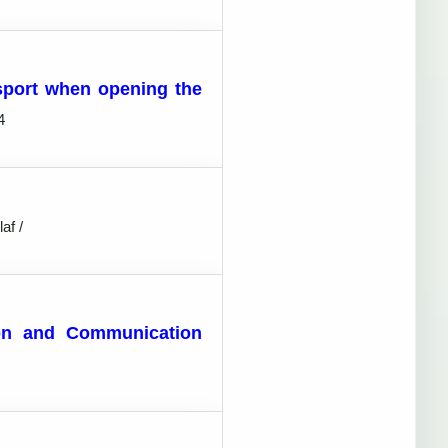
sport when opening the
4
af /
tion and Communication