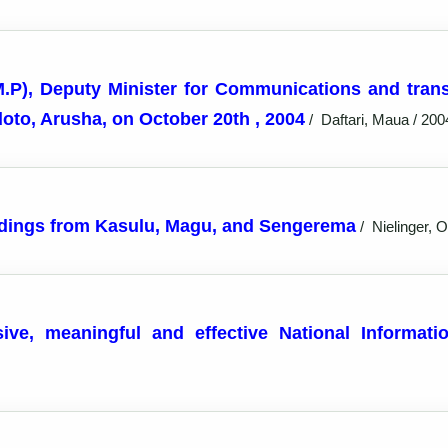
M.P), Deputy Minister for Communications and tran
to, Arusha, on October 20th , 2004
/
Daftari, Maua / 200
findings from Kasulu, Magu, and Sengerema
/
Nielinger, Ol
sive, meaningful and effective National Informa