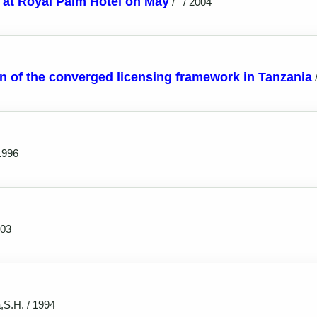
at Royal Palm Hotel on May
/
/ 2004
n of the converged licensing framework in Tanzania
1996
003
,S.H. / 1994