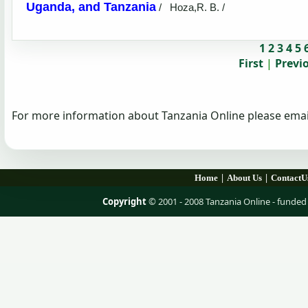
Uganda, and Tanzania
/
Hoza,R. B. /
1
2
3
4
5
First
|
Previ
For more information about Tanzania Online please emai
|
|
Home
About Us
ContactU
Copyright
© 2001 - 2008 Tanzania Online - fund