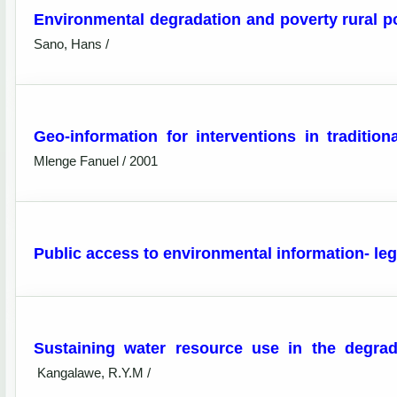
Environmental degradation and poverty rural pov
Sano, Hans /
Geo-information for interventions in traditio
Mlenge Fanuel / 2001
Public access to environmental information- leg
Sustaining water resource use in the degrad
Kangalawe, R.Y.M /