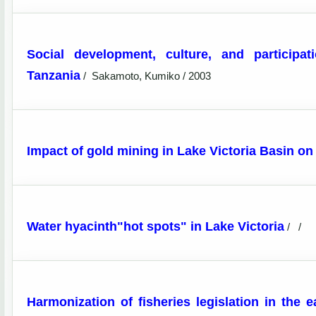
Social development, culture, and participa
Tanzania
/
Sakamoto, Kumiko / 2003
Impact of gold mining in Lake Victoria Basin on
Water hyacinth"hot spots" in Lake Victoria
/
/
Harmonization of fisheries legislation in the