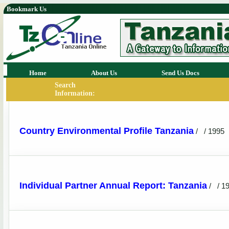
Bookmark Us
Home
About Us
Send Us Docs
Search
Information:
Country Environmental Profile Tanzania
/
/ 1995
Individual Partner Annual Report: Tanzania
/
/ 1