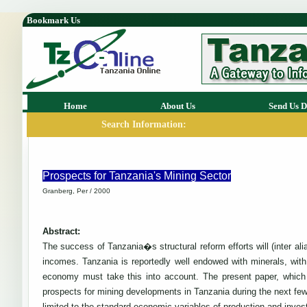
Bookmark Us
Home
About Us
Send Us D
Search Information:
Prospects for Tanzania's Mining Sector
Granberg, Per / 2000
Abstract:
The success of Tanzania�s structural reform efforts will (inter a
incomes. Tanzania is reportedly well endowed with minerals, wi
economy must take this into account. The present paper, which 
prospects for mining developments in Tanzania during the next few 
limited to the standard economic variables of production and inve