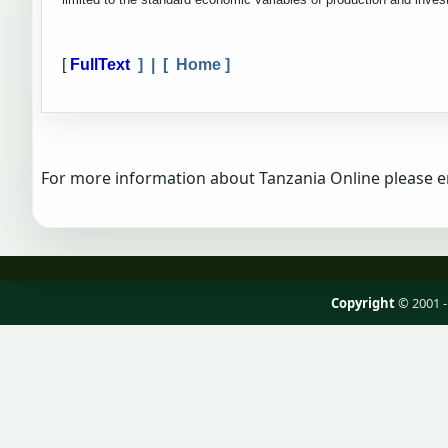
[
FullText
] | [
Home
]
For more information about Tanzania Online please e
Copyright
© 2001 -