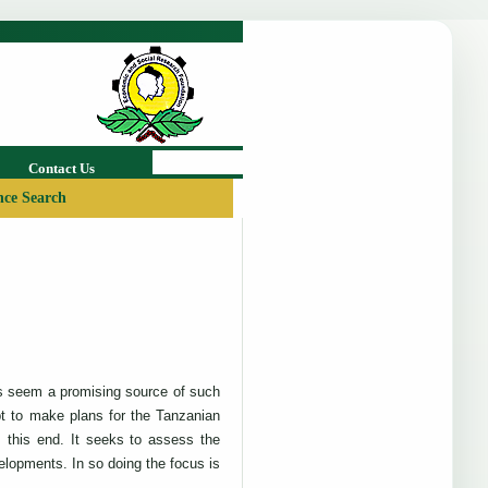
Contact Us
ce Search
rts seem a promising source of such
t to make plans for the Tanzanian
 this end. It seeks to assess the
elopments. In so doing the focus is