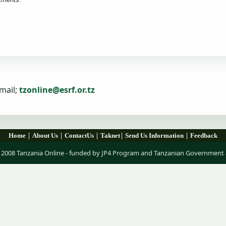
mail;
tzonline@esrf.or.tz
|
|
|
|
|
Home
About Us
ContactUs
Taknet
Send Us Information
Feedback
 2008 Tanzania Online - funded by JP4 Program and Tanzanian Government