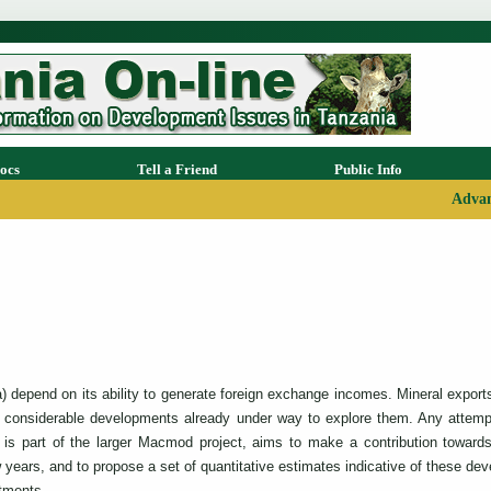
ocs
Tell a Friend
Public Info
Advan
lia) depend on its ability to generate foreign exchange incomes. Mineral expo
th considerable developments already under way to explore them. Any attemp
is part of the larger Macmod project, aims to make a contribution towards
years, and to propose a set of quantitative estimates indicative of these dev
stments.