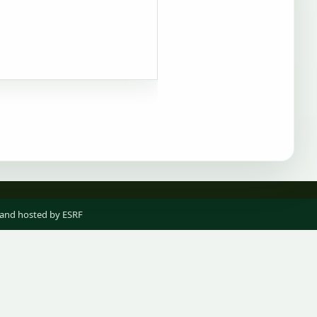
 and hosted by ESRF