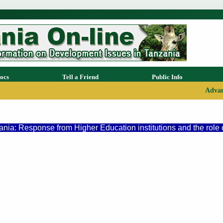
ocs
Tell a Friend
Public Info
Advan
ia: Response from Higher Education institutions and the role