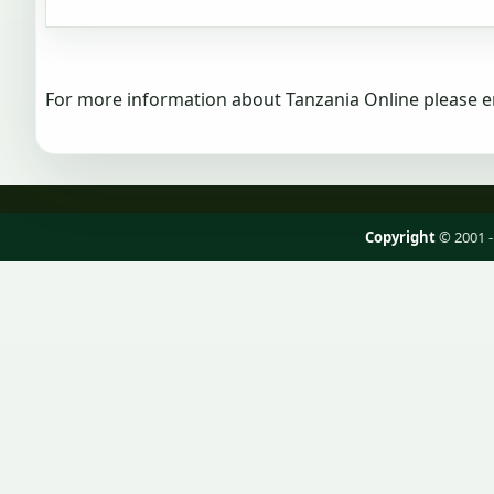
For more information about Tanzania Online please e
Copyright
© 2001 -