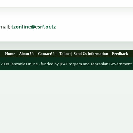
mail;
tzonline@esrf.or.tz
|
|
|
|
|
Home
About Us
ContactUs
Taknet
Send Us Information
Feedback
 2008 Tanzania Online - funded by JP4 Program and Tanzanian Government