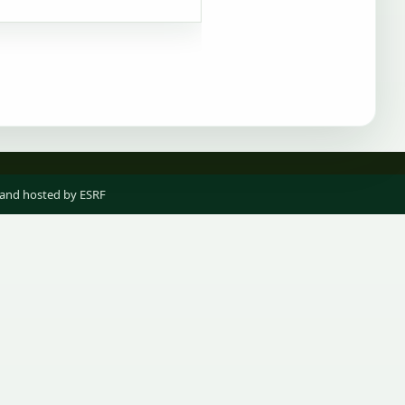
 and hosted by ESRF