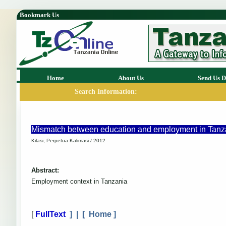
Bookmark Us
Home
About Us
Send Us D
Search Information:
Mismatch between education and employment in Tanzan
Kilasi, Perpetua Kalimasi / 2012
Abstract:
Employment context in Tanzania
[
FullText
] | [
Home
]