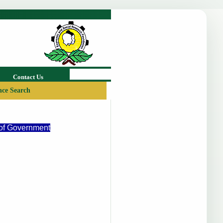
Contact Us
ce Search
 of Government