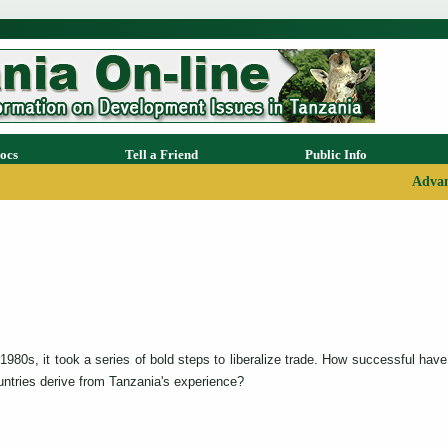
ocs
Tell a Friend
Public Info
Advan
980s, it took a series of bold steps to liberalize trade. How successful have 
ntries derive from Tanzania's experience?