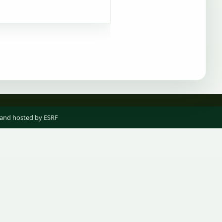
 and hosted by ESRF