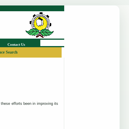
Contact Us
ce Search
these efforts been in improving its