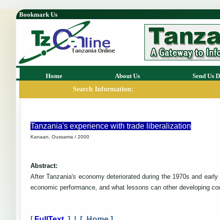
Bookmark Us
Home
About Us
Send Us D
Search Information:
Tanzania's experience with trade liberalization
Kanaan, Oussama / 2000
Abstract:
After Tanzania's economy deteriorated during the 1970s and early 1
economic performance, and what lessons can other developing cou
[
FullText
] | [
Home
]