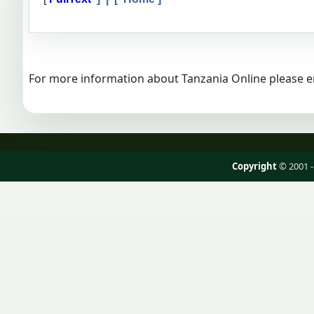
For more information about Tanzania Online please e
Copyright
© 2001 -