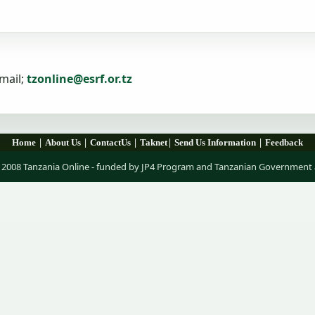
mail;
tzonline@esrf.or.tz
|
|
|
|
|
Home
About Us
ContactUs
Taknet
Send Us Information
Feedback
 2008 Tanzania Online - funded by JP4 Program and Tanzanian Government