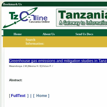
Bookmark Us
Home
About Us
Send Us Docs
Search
Information:
Greenhouse gas emissions and mitigation studies in Tanz
Mwandosya J.M.|Meena H. E|Victus P. /
Abstract:
[
FullText
] | [
Home
]