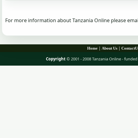
For more information about Tanzania Online please emai
|
|
Home
About Us
ContactU
Copyright
© 2001 - 2008 Tanzania Online - fund