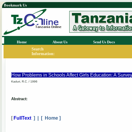
Bookmark Us
Home
About Us
Send Us Docs
Search
Information:
How Problems in Schools Affect Girls Education: A Surve
Kaduri, R.C. / 1996
Abstract:
[
FullText
] | [
Home
]