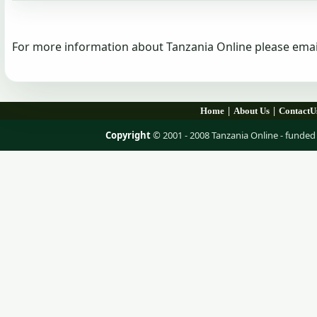
For more information about Tanzania Online please emai
|
|
Home
About Us
ContactU
Copyright
© 2001 - 2008 Tanzania Online - fund