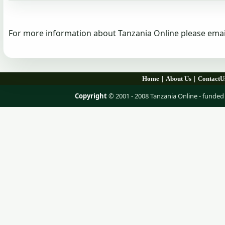
For more information about Tanzania Online please emai
|
|
Home
About Us
ContactU
Copyright
© 2001 - 2008 Tanzania Online - fund