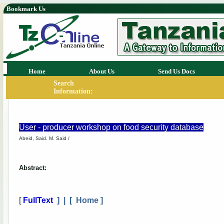
Bookmark Us
Home
About Us
Send Us Docs
Search
Information:
User - producer workshop on food security database
Abeid, Said. M. Said /
Abstract:
[
FullText
] | [
Home
]