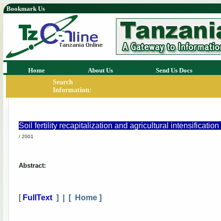
Bookmark Us
Home
About Us
Send Us Docs
Search
Information:
Soil fertility recapitalization and agricultural intensificat
/ 2001
Abstract:
[
FullText
] | [
Home
]