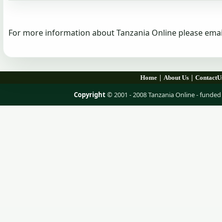
For more information about Tanzania Online please emai
|
|
Home
About Us
ContactU
Copyright
© 2001 - 2008 Tanzania Online - fund