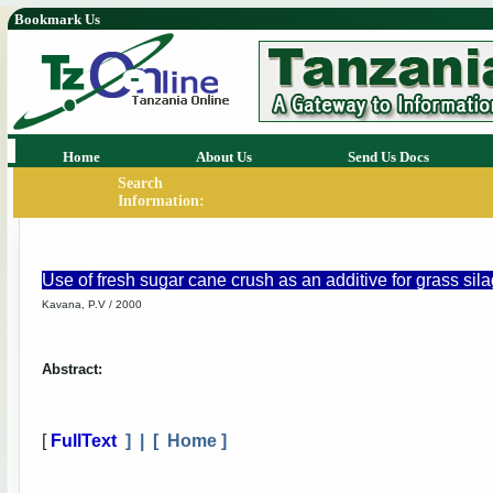
Bookmark Us
Home
About Us
Send Us Docs
Search
Information:
Use of fresh sugar cane crush as an additive for grass sil
Kavana, P.V / 2000
Abstract:
[
FullText
] | [
Home
]