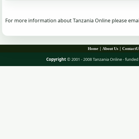
For more information about Tanzania Online please emai
|
|
Home
About Us
ContactU
Copyright
© 2001 - 2008 Tanzania Online - fund