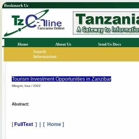
Bookmark Us
Home
About Us
Send Us Docs
Search
Information:
Tourism Investment Opportunities in Zanzibar
Mlingoti, Issa / 2002
Abstract:
[
FullText
] | [
Home
]