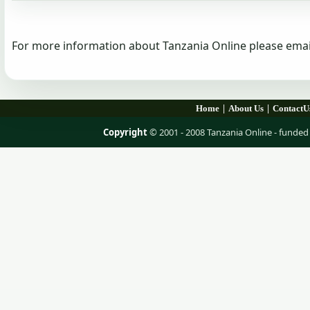
For more information about Tanzania Online please emai
|
|
Home
About Us
ContactU
Copyright
© 2001 - 2008 Tanzania Online - fund