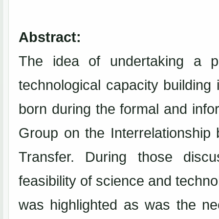
Abstract:
The idea of undertaking a pr
technological capacity building
born during the formal and inf
Group on the Interrelationshi
Transfer. During those disc
feasibility of science and tec
was highlighted as was the ne