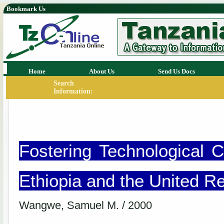
Bookmark Us
Home
About Us
Send Us Docs
Search
Information:
Fostering Technological C
Ethiopia and the United Re
Wangwe, Samuel M. / 2000