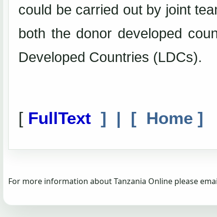
could be carried out by joint te
both the donor developed count
Developed Countries (LDCs).
[
FullText
] | [
Home
]
For more information about Tanzania Online please emai