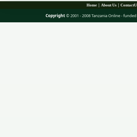
|
|
Home
About Us
ContactU
Copyright
© 2001 - 2008 Tanzania Online - fund