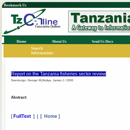
Bookmark Us
Home
About Us
Send Us Docs
Search
Information:
Report on the Tanzania fisheries sector review
Ssentongo, George W;|Huliya, James J / 2000
Abstract:
[
FullText
] | [
Home
]