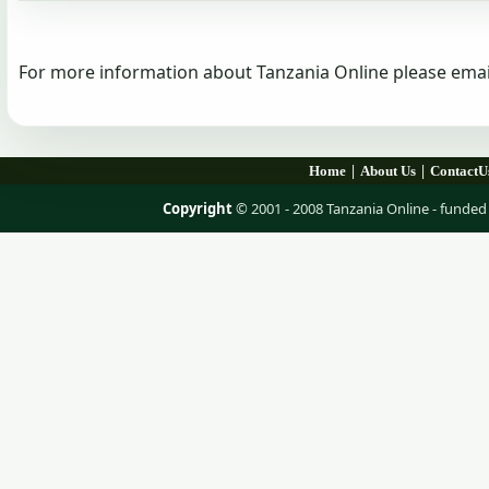
For more information about Tanzania Online please emai
|
|
Home
About Us
ContactU
Copyright
© 2001 - 2008 Tanzania Online - fund