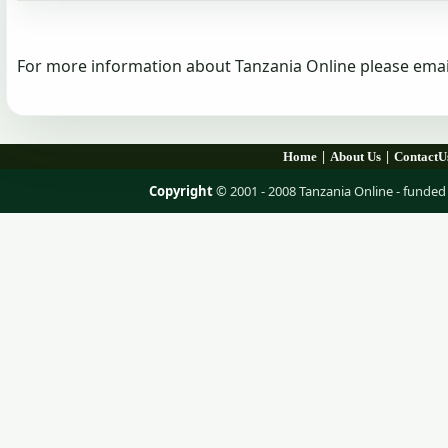
For more information about Tanzania Online please emai
|
|
Home
About Us
ContactU
Copyright
© 2001 - 2008 Tanzania Online - fund