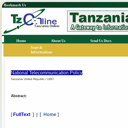
Bookmark Us
Home
About Us
Send Us Docs
Search
Information:
National Telecommunication Policy
Tanzania United Republic / 1997
Abstract:
[
FullText
] | [
Home
]