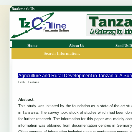
Bookmark Us
Home
About Us
Send Us D
Search Information:
Agriculture and Rural Development in Tanzania: A Surv
Limbu, Festus /
Abstract:
This study was initiated by the foundation as a state-of-the-art st
in Tanzania. The survey took stock of studies which had been done 
for further research. The information for this paper was mainly o
information was obtained from documentation centres in Germany
Other sources of information included various conference papers an