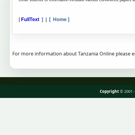
[
FullText
] | [
Home
]
For more information about Tanzania Online please e
Copyright
© 2001 -