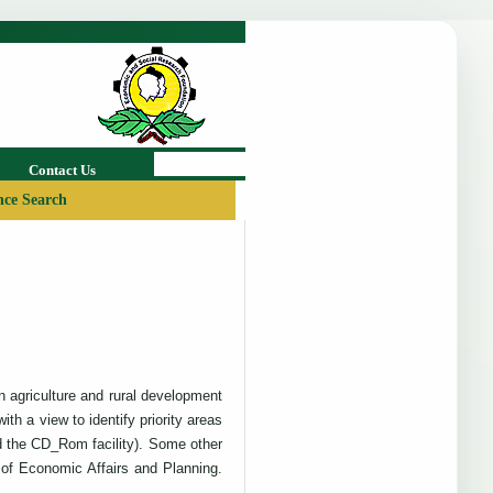
Contact Us
ce Search
on agriculture and rural development
h a view to identify priority areas
nd the CD_Rom facility). Some other
of Economic Affairs and Planning.