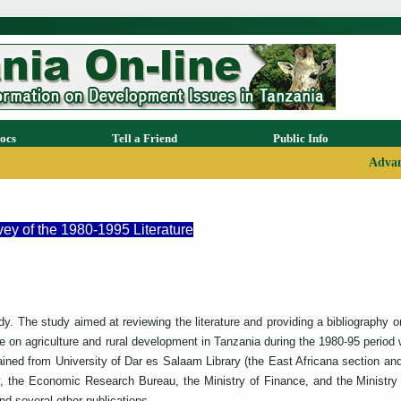
ocs
Tell a Friend
Public Info
Advan
ey of the 1980-1995 Literature
udy. The study aimed at reviewing the literature and providing a bibliography 
on agriculture and rural development in Tanzania during the 1980-95 period wit
btained from University of Dar es Salaam Library (the East Africana section a
, the Economic Research Bureau, the Ministry of Finance, and the Ministry 
d several other publications.