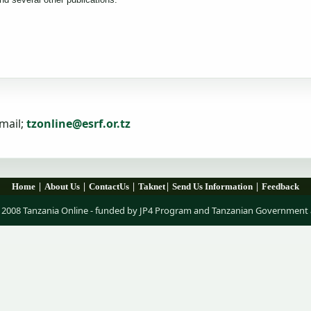
mail;
tzonline@esrf.or.tz
|
|
|
|
|
Home
About Us
ContactUs
Taknet
Send Us Information
Feedback
 2008 Tanzania Online - funded by JP4 Program and Tanzanian Government