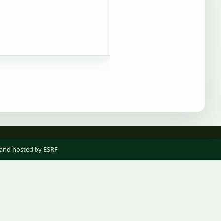
 and hosted by ESRF