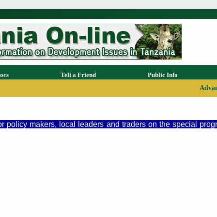
ocs
Tell a Friend
Public Info
Advan
or policy makers, local leaders and traders on the special pro