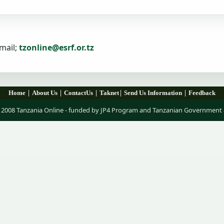
mail;
tzonline@esrf.or.tz
|
|
|
|
|
Home
About Us
ContactUs
Taknet
Send Us Information
Feedback
 2008 Tanzania Online - funded by JP4 Program and Tanzanian Government