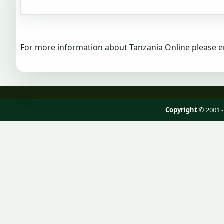
For more information about Tanzania Online please e
Copyright
© 2001 -