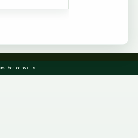
 and hosted by ESRF