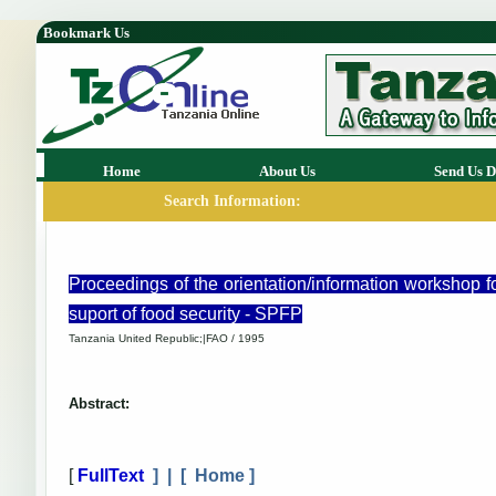
Bookmark Us
Home
About Us
Send Us D
Search Information:
Proceedings of the orientation/information workshop f
suport of food security - SPFP
Tanzania United Republic;|FAO / 1995
Abstract:
[
FullText
] | [
Home
]