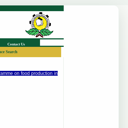
Contact Us
ce Search
gramme on food production in