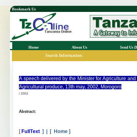
Bookmark Us
Home
About Us
Send Us D
Search Information:
A speech delivered by the Minister for Agriculture a
Agricultural produce, 13th may, 2002, Morogoro
/ 2002
Abstract:
[
FullText
] | [
Home
]