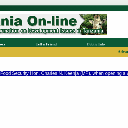
ocs
Tell a Friend
Public Info
Advan
nd Food Security Hon. Charles N. Keenja (MP), when opening a