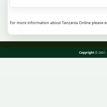
For more information about Tanzania Online please e
Copyright
© 2001 -