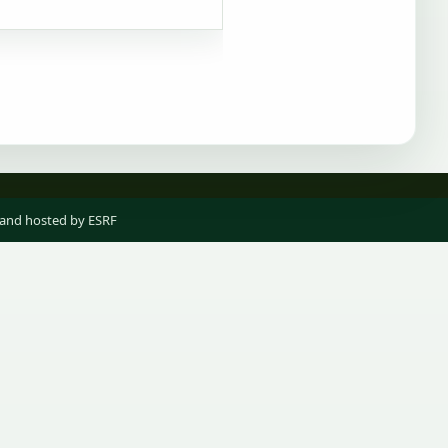
 and hosted by ESRF