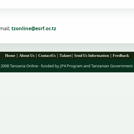
mail;
tzonline@esrf.or.tz
|
|
|
|
|
Home
About Us
ContactUs
Taknet
Send Us Information
Feedback
 2008 Tanzania Online - funded by JP4 Program and Tanzanian Government