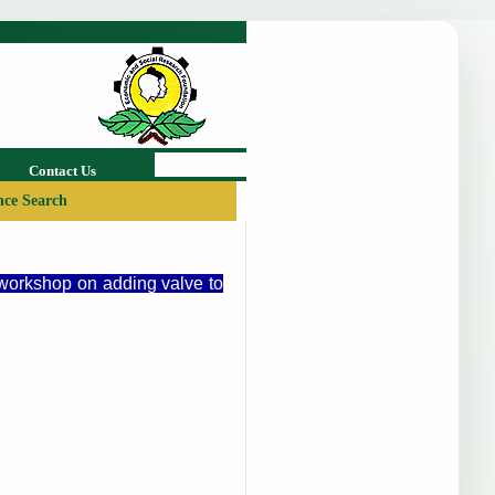
Contact Us
ce Search
 workshop on adding valve to