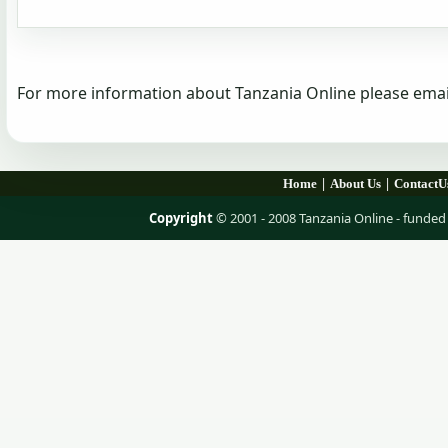
For more information about Tanzania Online please emai
|
|
Home
About Us
ContactU
Copyright
© 2001 - 2008 Tanzania Online - fund