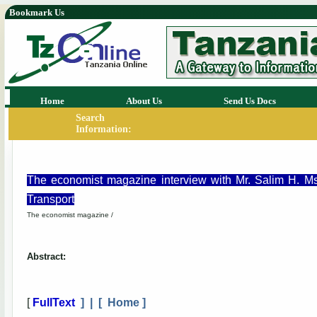
Bookmark Us
Home
About Us
Send Us Docs
Search
Information:
The economist magazine interview with Mr. Salim H. M
Transport
The economist magazine /
Abstract:
[
FullText
] | [
Home
]