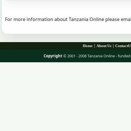
For more information about Tanzania Online please emai
|
|
Home
About Us
ContactU
Copyright
© 2001 - 2008 Tanzania Online - fund