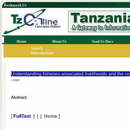
Bookmark Us
Home
About Us
Send Us Docs
Search
Information:
Understanding fisheries associated livelihoods and the co
/ 2002
Abstract:
[
FullText
] | [
Home
]