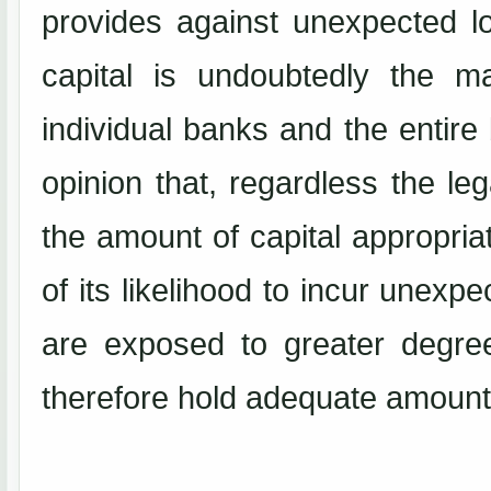
provides against unexpected l
capital is undoubtedly the m
individual banks and the entire
opinion that, regardless the le
the amount of capital appropriat
of its likelihood to incur unexp
are exposed to greater degre
therefore hold adequate amount 