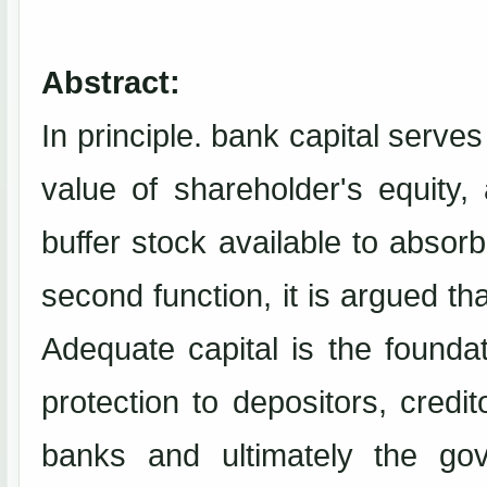
Abstract:
In principle. bank capital serves
value of shareholder's equity, 
buffer stock available to absor
second function, it is argued th
Adequate capital is the foundat
protection to depositors, credit
banks and ultimately the gov