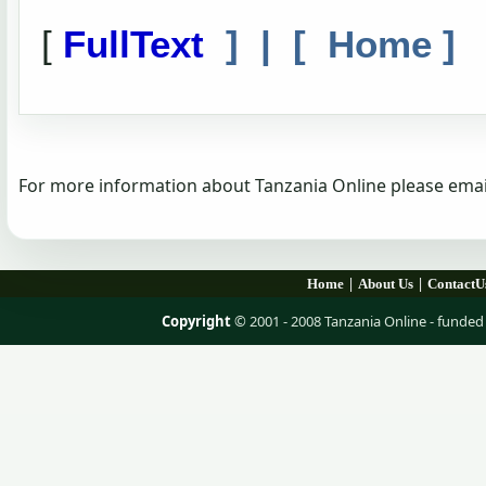
[
FullText
] | [
Home
]
For more information about Tanzania Online please emai
|
|
Home
About Us
ContactU
Copyright
© 2001 - 2008 Tanzania Online - fund