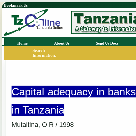
Bookmark Us
Home
About Us
Send Us Docs
Search
Information:
Capital adequacy in banks
in Tanzania
Mutaitina, O.R / 1998