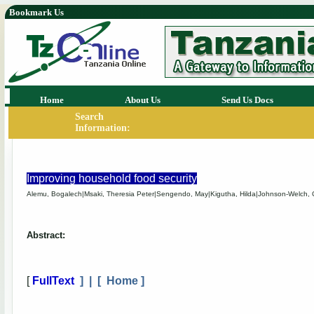
Bookmark Us
Home
About Us
Send Us Docs
Search
Information:
Improving household food security
Alemu, Bogalech|Msaki, Theresia Peter|Sengendo, May|Kigutha, Hilda|Johnson-Welch, C
Abstract:
[
FullText
] | [
Home
]