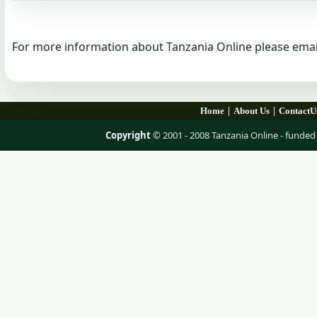
For more information about Tanzania Online please emai
|
|
Home
About Us
ContactU
Copyright
© 2001 - 2008 Tanzania Online - fund