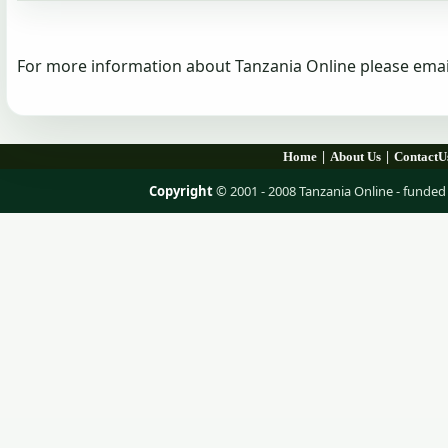
For more information about Tanzania Online please emai
|
|
Home
About Us
ContactU
Copyright
© 2001 - 2008 Tanzania Online - fund