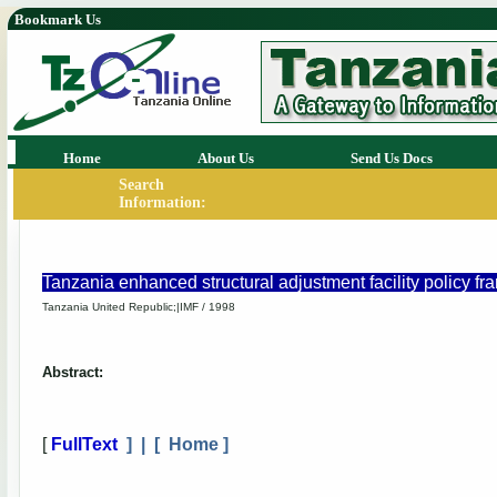
Bookmark Us
Home
About Us
Send Us Docs
Search
Information:
Tanzania enhanced structural adjustment facility policy 
Tanzania United Republic;|IMF / 1998
Abstract:
[
FullText
] | [
Home
]