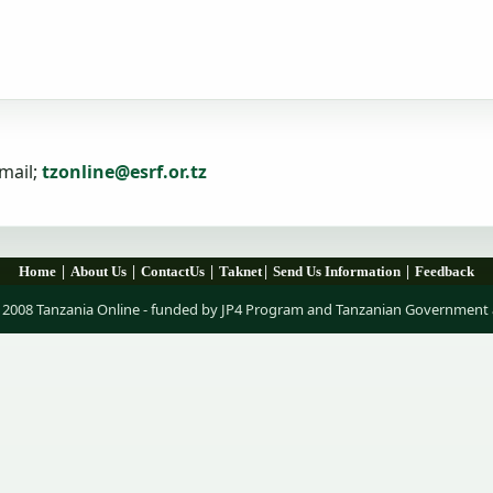
mail;
tzonline@esrf.or.tz
|
|
|
|
|
Home
About Us
ContactUs
Taknet
Send Us Information
Feedback
 2008 Tanzania Online - funded by JP4 Program and Tanzanian Government