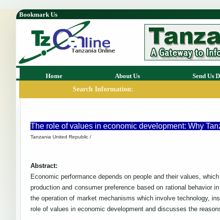
Bookmark Us
Home
About Us
Send Us D
Search Information:
The role of values in economic development: Why Tanza
Tanzania United Republic /
Abstract:
Economic performance depends on people and their values, which 
production and consumer preference based on rational behavior in 
the operation of market mechanisms which involve technology, ins
role of values in economic development and discusses the reason