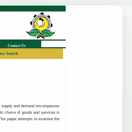
Contact Us
ce Search
w of supply and demand encompasses
 to choice of goods and services in
This paper attempts to examine the