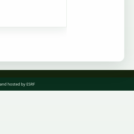
 and hosted by ESRF