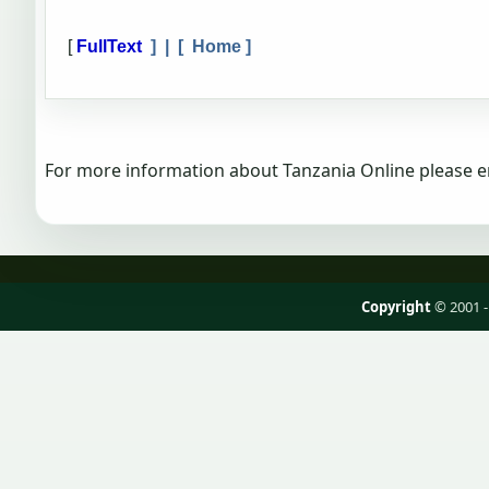
[
FullText
] | [
Home
]
For more information about Tanzania Online please e
Copyright
© 2001 -