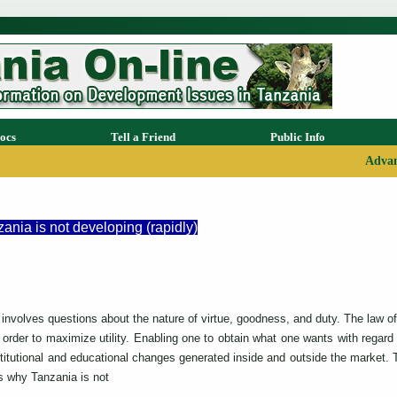
ocs
Tell a Friend
Public Info
Advan
nia is not developing (rapidly)
involves questions about the nature of virtue, goodness, and duty. The la
order to maximize utility. Enabling one to obtain what one wants with regard
titutional and educational changes generated inside and outside the market. 
s why Tanzania is not