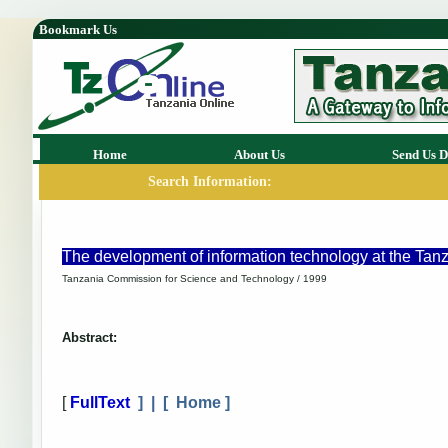
Bookmark Us
Home
About Us
Send Us D
Search Information:
The development of information technology at the Ta
Tanzania Commission for Science and Technology / 1999
Abstract:
[
FullText
] | [
Home
]