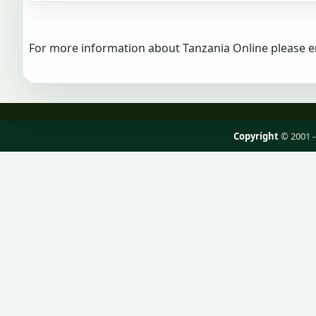
For more information about Tanzania Online please e
Copyright
© 2001 -