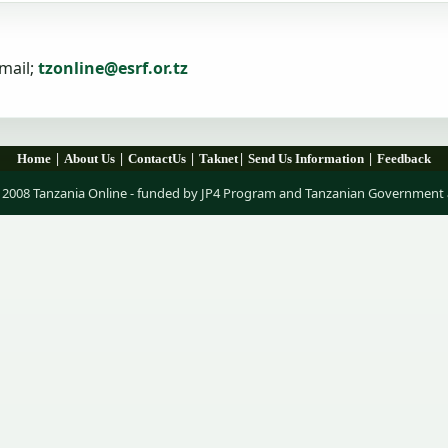
mail;
tzonline@esrf.or.tz
|
|
|
|
|
Home
About Us
ContactUs
Taknet
Send Us Information
Feedback
 2008 Tanzania Online - funded by JP4 Program and Tanzanian Government