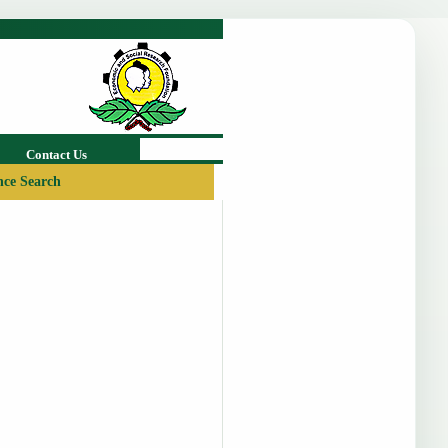
Contact Us
ce Search