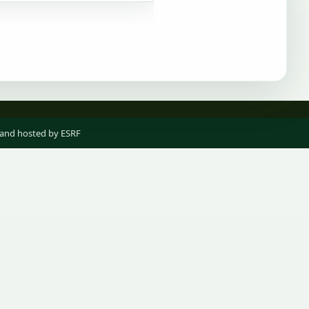
 and hosted by ESRF