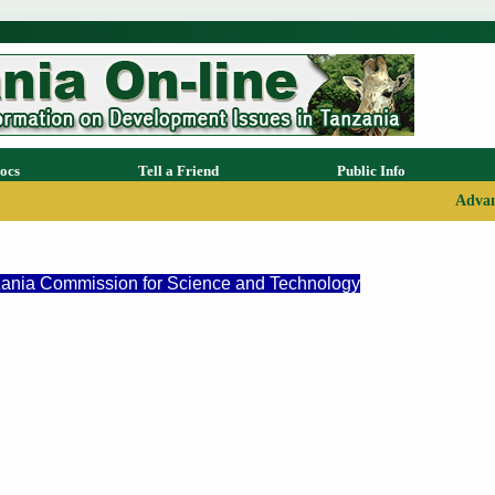
ocs
Tell a Friend
Public Info
Advan
nzania Commission for Science and Technology