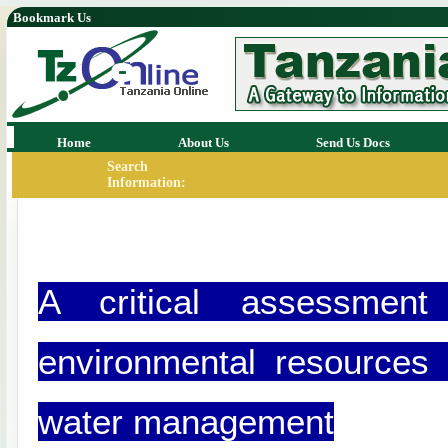
Bookmark Us
Home
About Us
Send Us Docs
Search
Information:
A critical assessmen
environmental resources 
water management