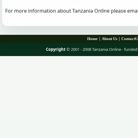
For more information about Tanzania Online please emai
|
|
Home
About Us
ContactU
Copyright
© 2001 - 2008 Tanzania Online - fund