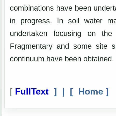
combinations have been undertak
in progress. In soil water 
undertaken focusing on the 
Fragmentary and some site sp
continuum have been obtained.
[
FullText
] | [
Home
]