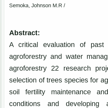
Semoka, Johnson M.R /
Abstract:
A critical evaluation of pas
agroforestry and water manag
agroforestry 22 research pro
selection of trees species for ag
soil fertility maintenance an
conditions and developing 