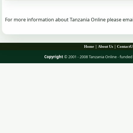
For more information about Tanzania Online please emai
|
|
Home
About Us
ContactU
Copyright
© 2001 - 2008 Tanzania Online - fund