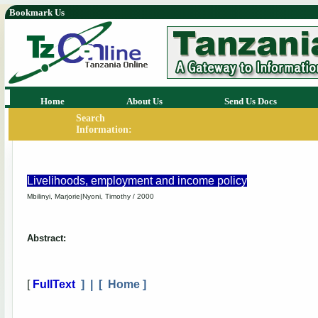
Bookmark Us
Home
About Us
Send Us Docs
Search
Information:
Livelihoods, employment and income policy
Mbilinyi, Marjorie|Nyoni, Timothy / 2000
Abstract:
[
FullText
] | [
Home
]