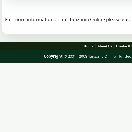
For more information about Tanzania Online please emai
|
|
Home
About Us
ContactU
Copyright
© 2001 - 2008 Tanzania Online - fund