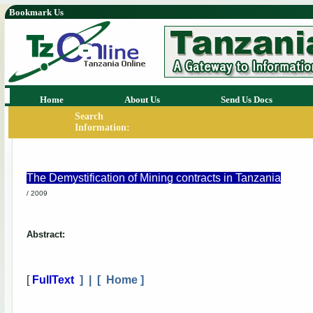
Bookmark Us
Home
About Us
Send Us Docs
Search
Information:
The Demystification of Mining contracts in Tanzania
/ 2009
Abstract:
[
FullText
] | [
Home
]