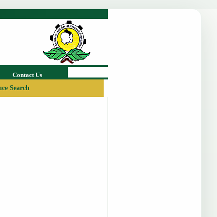
Contact Us
ce Search