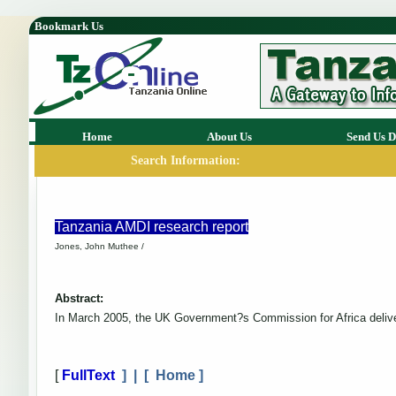
Bookmark Us
Home
About Us
Send Us D
Search Information:
Tanzania AMDI research report
Jones, John Muthee /
Abstract:
In March 2005, the UK Government?s Commission for Africa deliver
[
FullText
] | [
Home
]