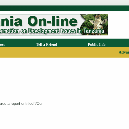
ocs
Tell a Friend
Public Info
Advan
ed a report entitled ?Our