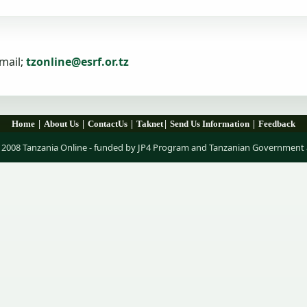
mail;
tzonline@esrf.or.tz
|
|
|
|
|
Home
About Us
ContactUs
Taknet
Send Us Information
Feedback
 2008 Tanzania Online - funded by JP4 Program and Tanzanian Government