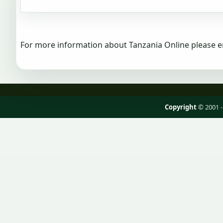
For more information about Tanzania Online please e
Copyright
© 2001 -