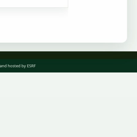
 and hosted by ESRF