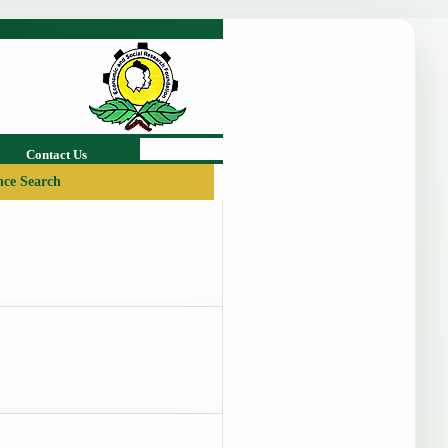
Contact Us
ce Search