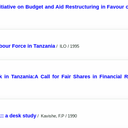
itiative on Budget and Aid Restructuring in Favour 
bour Force in Tanzania
/
ILO / 1995
n Tanzania:A Call for Fair Shares in Financial Re
:: a desk study
/
Kavishe, F.P / 1990