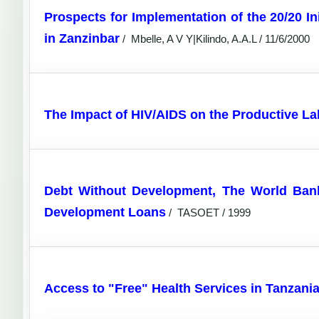
Prospects for Implementation of the 20/20 In
in Zanzinbar
/
Mbelle, A V Y|Kilindo, A.A.L / 11/6/2000
The Impact of HIV/AIDS on the Productive La
Debt Without Development, The World Bank i
Development Loans
/
TASOET / 1999
Access to "Free" Health Services in Tanzania