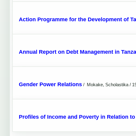
Action Programme for the Development of T
Annual Report on Debt Management in Tanza
Gender Power Relations
/
Mokake, Scholastika / 1
Profiles of Income and Poverty in Relation t