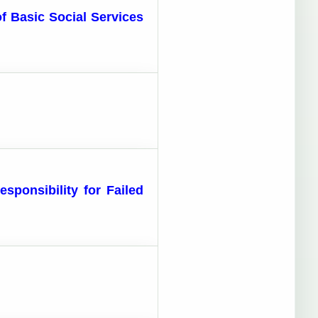
of Basic Social Services
sponsibility for Failed