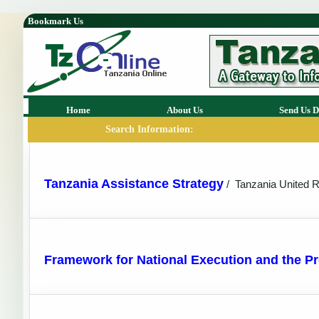
Bookmark Us
Home
About Us
Send Us D
Search Information:
Tanzania Assistance Strategy
/
Tanzania United R
Framework for National Execution and the 