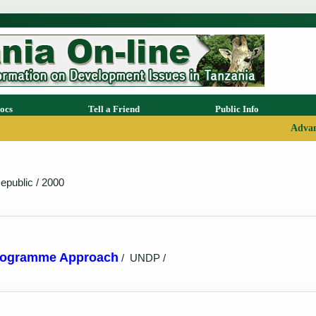
ocs
Tell a Friend
Public Info
Advan
epublic / 2000
Programme Approach
/
UNDP /