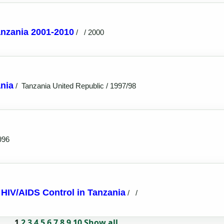
anzania 2001-2010
/
/ 2000
nia
/
Tanzania United Republic / 1997/98
996
o HIV/AIDS Control in Tanzania
/
/
1
2
3
4
5
6
7
8
9
10
Show all