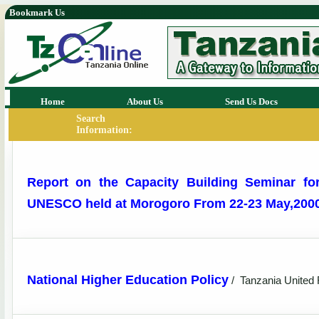
Bookmark Us
Home
About Us
Send Us Docs
Search
Information:
Report on the Capacity Building Seminar fo
UNESCO held at Morogoro From 22-23 May,200
National Higher Education Policy
/
Tanzania United 