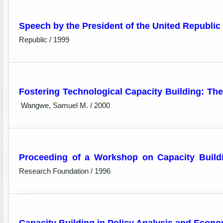
Speech by the President of the United Republic
Republic / 1999
Fostering Technological Capacity Building: The
Wangwe, Samuel M. / 2000
Proceeding of a Workshop on Capacity Buildi
Research Foundation / 1996