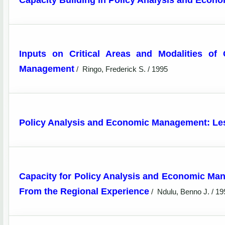
Capacity Building in Policy Analysis and Eco
Inputs on Critical Areas and Modalities of
Management
/
Ringo, Frederick S. / 1995
Policy Analysis and Economic Management: Les
Capacity for Policy Analysis and Economic Ma
From the Regional Experience
/
Ndulu, Benno J. / 19