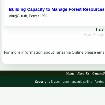
Building Capacity to Manage Forest Resources:
Aku;|Gilruth, Peter / 1994
1
2
3
First
|
Previo
For more information about Tanzania Online please emai
|
|
Home
About Us
ContactU
Copyright
© 2001 - 2008 Tanzania Online - fund