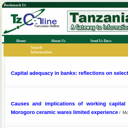
Bookmark Us
Home
About Us
Send Us Docs
Search
Information:
Capital adequacy in banks: reflections on selec
Causes and implications of working capital
Morogoro ceramic wares limited experience
/
Mo