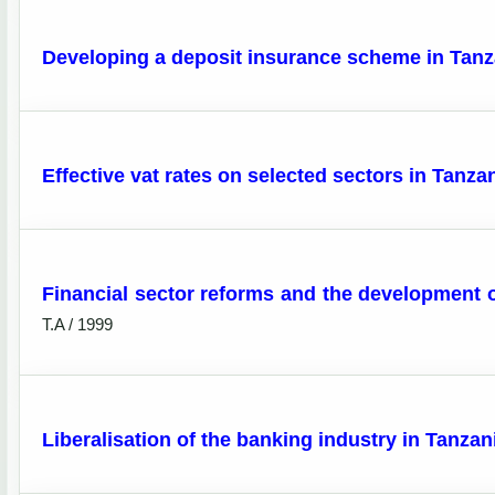
Developing a deposit insurance scheme in Tanz
Effective vat rates on selected sectors in Tanz
Financial sector reforms and the development of
T.A / 1999
Liberalisation of the banking industry in Tanza