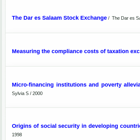
The Dar es Salaam Stock Exchange
/
The Dar es S
Measuring the compliance costs of taxation exc
Micro-financing institutions and poverty allevi
Sylvia S / 2000
Origins of social security in developing countri
1998