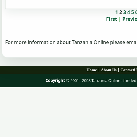
1
2
3
4
5
First
|
Previ
For more information about Tanzania Online please emai
|
|
Home
About Us
ContactU
Copyright
© 2001 - 2008 Tanzania Online - fund