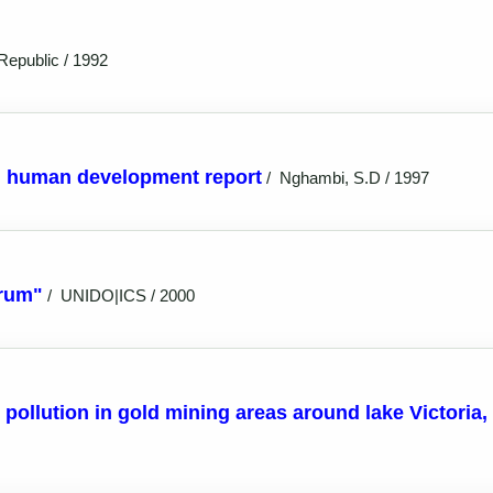
Republic / 1992
on human development report
/
Nghambi, S.D / 1997
hrum"
/
UNIDO|ICS / 2000
pollution in gold mining areas around lake Victoria,