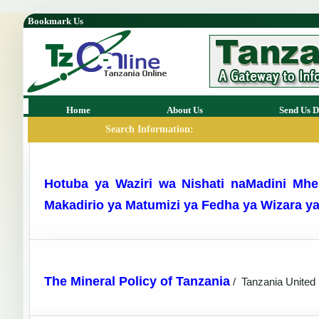
Bookmark Us
Home
About Us
Send Us D
Search Information:
Hotuba ya Waziri wa Nishati naMadini Mhe
Makadirio ya Matumizi ya Fedha ya Wizara y
The Mineral Policy of Tanzania
/
Tanzania United 