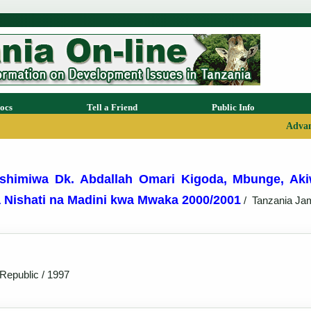
ocs
Tell a Friend
Public Info
Advan
shimiwa Dk. Abdallah Omari Kigoda, Mbunge, Aki
a Nishati na Madini kwa Mwaka 2000/2001
/
Tanzania Ja
Republic / 1997