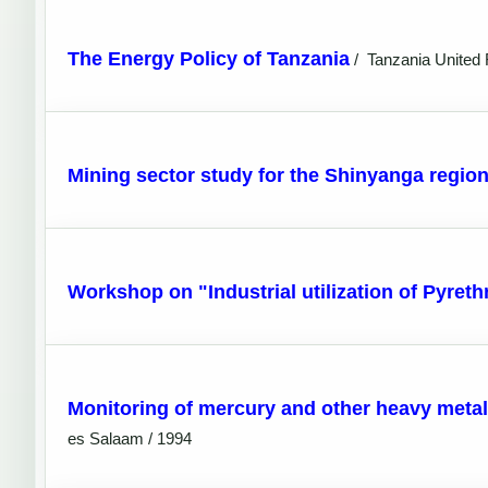
The Energy Policy of Tanzania
/
Tanzania United 
Mining sector study for the Shinyanga regi
Workshop on "Industrial utilization of Pyret
Monitoring of mercury and other heavy metal 
es Salaam / 1994