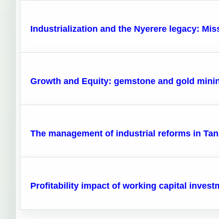
Industrialization and the Nyerere legacy: Mis
Growth and Equity: gemstone and gold minin
The management of industrial reforms in Tan
Profitability impact of working capital inves