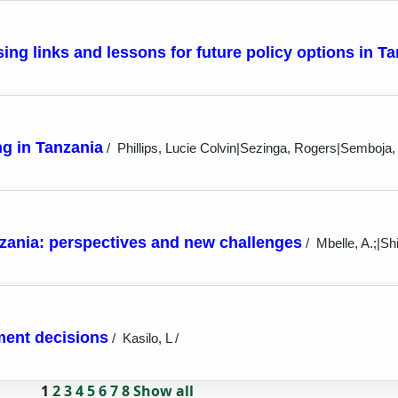
sing links and lessons for future policy options in T
g in Tanzania
/
Phillips, Lucie Colvin|Sezinga, Rogers|Semboja,
zania: perspectives and new challenges
/
Mbelle, A.;|Shi
tment decisions
/
Kasilo, L /
1
2
3
4
5
6
7
8
Show all