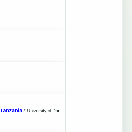
 Tanzania
/
University of Dar