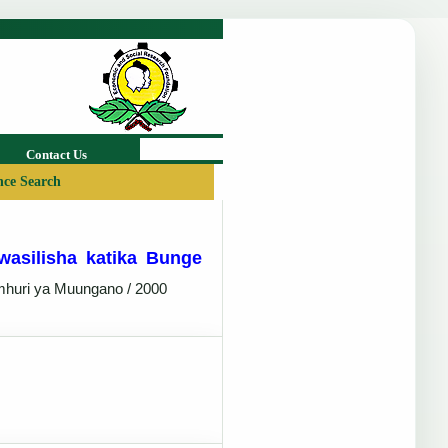
Contact Us
ce Search
wasilisha katika Bunge
mhuri ya Muungano / 2000