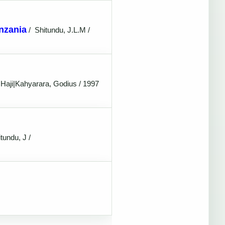
anzania
/
Shitundu, J.L.M /
 Haji|Kahyarara, Godius / 1997
tundu, J /