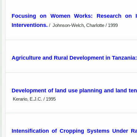
Focusing on Women Works: Research on Im
Interventions.
/
Johnson-Welch, Charlotte / 1999
Agriculture and Rural Development in Tanzania: 
Development of land use planning and land te
Kerario, E.J.C. / 1995
Intensification of Cropping Systems Under R