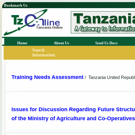
Bookmark Us
Home
About Us
Send Us Docs
Search
Information:
Training Needs Assessment
/
Tanzania United Republ
Issues for Discussion Regarding Future Structu
of the Ministry of Agriculture and Co-Operatives