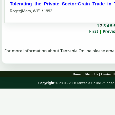
Tolerating the Private Sector:Grain Trade in
Roger;|Maro, W.E. / 1992
1
2
3
4
5
First
|
Previ
For more information about Tanzania Online please emai
|
|
Home
About Us
ContactU
Copyright
© 2001 - 2008 Tanzania Online - fund