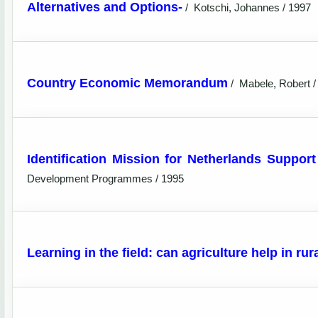
Alternatives and Options-
/
Kotschi, Johannes / 1997
Country Economic Memorandum
/
Mabele, Robert /
Identification Mission for Netherlands Support
Development Programmes / 1995
Learning in the field: can agriculture help in ru